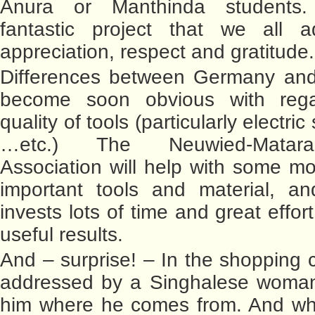
Anura or Manthinda students.
fantastic project that we all a
appreciation, respect and gratitude.
Differences between Germany and
become soon obvious with reg
quality of tools (particularly electric 
…etc.) The Neuwied-Matara-F
Association will help with some m
important tools and material, an
invests lots of time and great effor
useful results.
And – surprise! – In the shopping c
addressed by a Singhalese woma
him where he comes from. And wh