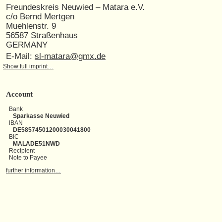
Freundeskreis Neuwied – Matara e.V.
c/o Bernd Mertgen
Muehlenstr. 9
56587 Straßenhaus
GERMANY
E-Mail:
sl-matara@gmx.de
Show full imprint…
Account
Bank
Sparkasse Neuwied
IBAN
DE58574501200030041800
BIC
MALADE51NWD
Recipient
Note to Payee
further information…