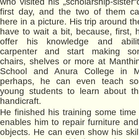
who visited his „scholarship-sister
first day, and the two of them c
here in a picture. His trip around the
have to wait a bit, because, first,
offer his knowledge and abil
carpenter and start making so
chairs, shelves or more at Manth
School and Anura College in 
perhaps, he can even teach s
young students to learn about th
handicraft.
He finished his training some time
enables him to repair furniture a
objects. He can even show his skil