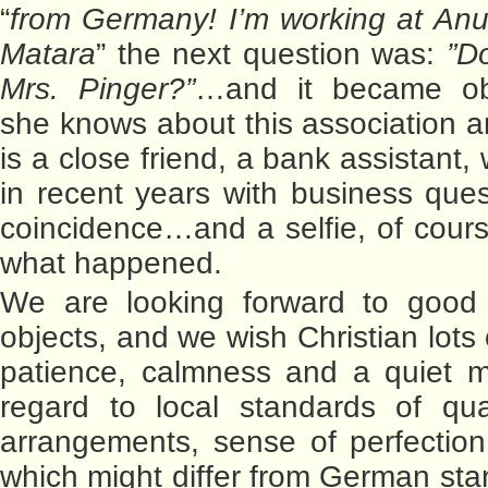
“
from Germany! I’m working at Anu
Matara
” the next question was:
”D
Mrs. Pinger?”
…and it became ob
she knows about this association a
is a close friend, a bank assistant
in recent years with business ques
coincidence…and a selfie, of cours
what happened.
We are looking forward to good h
objects, and we wish Christian lots
patience, calmness and a quiet m
regard to local standards of qual
arrangements, sense of perfection
which might differ from German sta