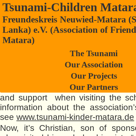
Tsunami-Children Matar
Freundeskreis Neuwied-Matara (S
Master of his trade at Anura College
Lanka) e.V. (Association of Frien
(Pictures are published in the Ger
Matara)
– Please, press “Deutsch” here o
The Tsunami
side.) There have already been lots 
Our Association
friendship-association board m
Our Projects
others, sponsor-parents, you
Our Partners
trainees,…who all contributed to
and support when visiting the sc
information about the association’s
see
www.tsunami-kinder-matara.de
Now, it’s Christian, son of spons