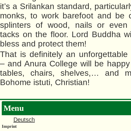
it’s a Srilankan standard, particular
monks, to work barefoot and be c
splinters of wood, nails or even
tacks on the floor. Lord Buddha wil
bless and protect them!
That is definitely an unforgettable
– and Anura College will be happ
tables, chairs, shelves,… and 
Bohome istuti, Christian!
Menu
Deutsch
Imprint