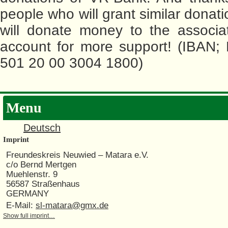
people who will grant similar donat
will donate money to the associa
account for more support! (IBAN;
501 20 00 3004 1800)
Menu
Deutsch
Imprint
Freundeskreis Neuwied – Matara e.V.
c/o Bernd Mertgen
Muehlenstr. 9
56587 Straßenhaus
GERMANY
E-Mail:
sl-matara@gmx.de
Show full imprint…