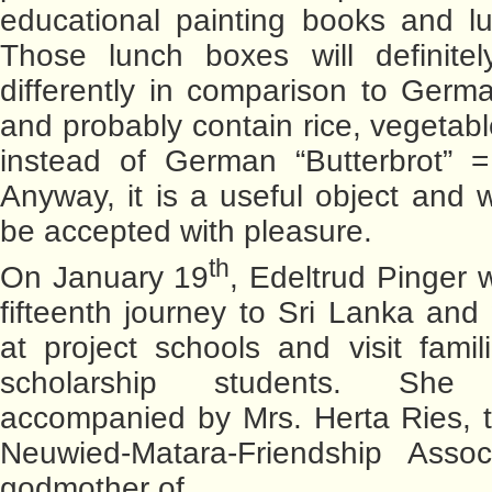
educational painting books and l
Those lunch boxes will definite
differently in comparison to Germ
and probably contain rice, vegetabl
instead of German “Butterbrot” =
Anyway, it is a useful object and wi
be accepted with pleasure.
th
On January 19
, Edeltrud Pinger wi
fifteenth journey to Sri Lanka and
at project schools and visit famili
scholarship students. She
accompanied by Mrs. Herta Ries, t
Neuwied-Matara-Friendship Assoc
godmother of