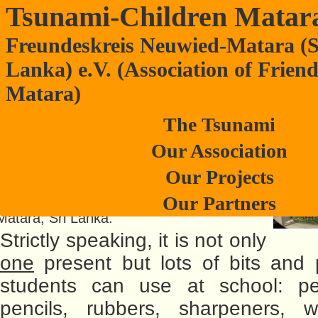
Tsunami-Children Matar
Freundeskreis Neuwied-Matara (S
Teaching materials donated to schools
Lanka) e.V. (Association of Frien
Matara)
Lanka by Neuwied-VR-Bank
It was a belated Christmas present that
The Tsunami
the vice president of Neuwied-Matara-
Our Association
Friendship Association was handed over
by financial advisor, Mr. Martin Schlüter, at
Our Projects
VR- Bank in Neuwied-Engers. It is meant
Our Partners
to support her school projects at schools in
Matara, Sri Lanka.
Strictly speaking, it is not only
one
present but lots of bits and 
students can use at school: pe
pencils, rubbers, sharpeners, wr