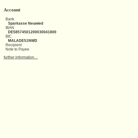
Account
Bank
Sparkasse Neuwied
IBAN
DE58574501200030041800
BIC
MALADE51NWD
Recipient
Note to Payee
further information…