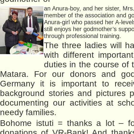
an Anura-boy, and her sister, Mrs.
member of the association and g
Anura-girl who passed her A-level
still enjoys her godmother’s supp
through professional training.
The three ladies will h
with different importan
duties in the course of t
Matara. For our donors and god
Germany it is important to recei
background stories and pictures 
documenting our activities at sch
needy families.
Bohome istuti = thanks a lot – fo
donations of VR-Bank! And thanks