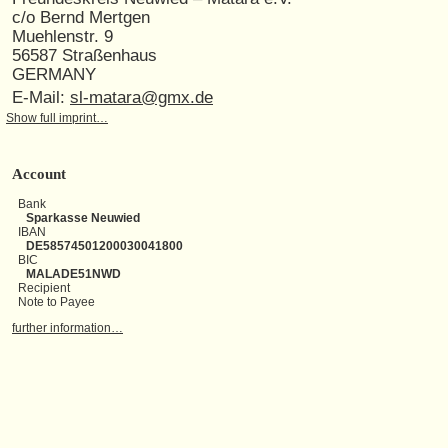
c/o Bernd Mertgen
Muehlenstr. 9
56587 Straßenhaus
GERMANY
E-Mail:
sl-matara@gmx.de
Show full imprint…
Account
Bank
Sparkasse Neuwied
IBAN
DE58574501200030041800
BIC
MALADE51NWD
Recipient
Note to Payee
further information…