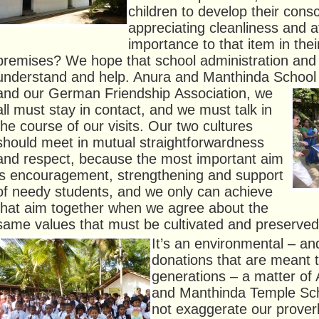
children to develop their cons
appreciating cleanliness and a
importance to that item in thei
premises? We hope that school administration and 
understand and help. Anura and Manthinda School 
and our German Friendship
Association, we
all must stay in contact, and we must talk in
the course of our visits. Our two cultures
should meet in mutual straightforwardness
and respect, because the most important aim
is encouragement, strengthening and support
of needy students, and we only can achieve
that aim together when we agree about the
same values that must be cultivated and preserved
It’s an environmental – and
donations that are meant 
generations – a matter of
and Manthinda Temple Sc
not exaggerate our prove