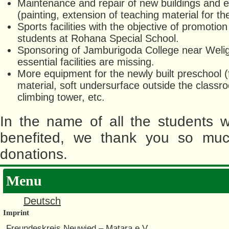
Maintenance and repair of new buildings and 
(painting, extension of teaching material for th
Sports facilities with the objective of promoti
students at Rohana Special School.
Sponsoring of Jamburigoda College near Wel
essential facilities are missing.
More equipment for the newly built preschool (f
material, soft undersurface outside the classr
climbing tower, etc.
In the name of all the students 
benefited, we thank you so muc
donations.
Menu
Deutsch
Imprint
Freundeskreis Neuwied – Matara e.V.