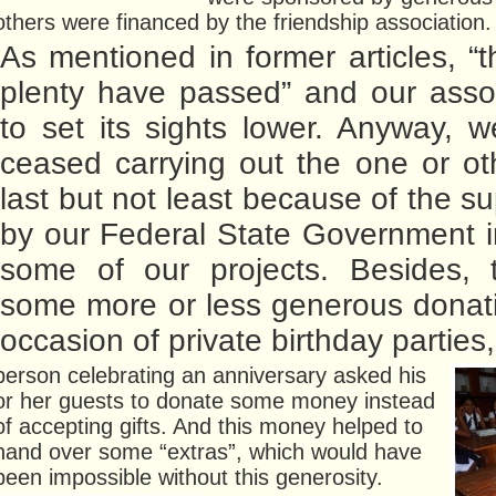
others were financed by the friendship association.
As mentioned in former articles, “t
plenty have passed” and our asso
to set its sights lower. Anyway, 
ceased carrying out the one or oth
last but not least because of the s
by our Federal State Government i
some of our projects. Besides, 
some more or less generous donat
occasion of private birthday parties
person celebrating an anniversary asked his
or her guests to donate some money instead
of accepting gifts. And this money helped to
hand over some “extras”, which would have
been impossible without this generosity.