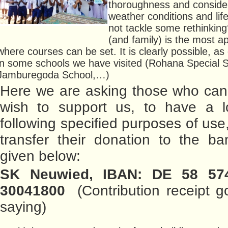
thoroughness and consider
weather conditions and lif
not tackle some rethinkin
(and family) is the most a
where courses can be set. It is clearly possible, a
in some schools we have visited (Rohana Special S
Jamburegoda School,…)
Here we are asking those who can
wish to support us, to have a l
following specified purposes of use
transfer their donation to the b
given below:
SK Neuwied, IBAN: DE 58 57
30041800
(Contribution receipt g
saying)