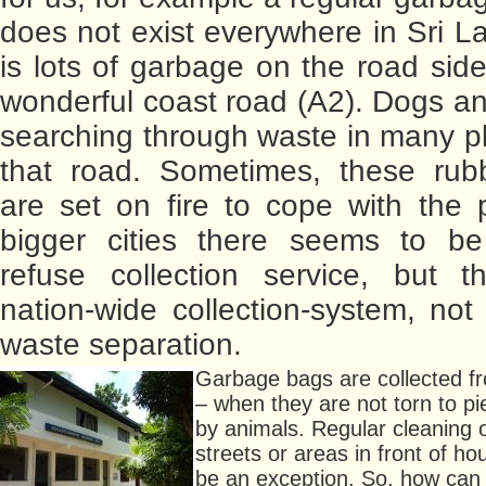
does not exist everywhere in Sri L
is lots of garbage on the road side
wonderful coast road (A2). Dogs a
searching through waste in many p
that road. Sometimes, these rub
are set on fire to cope with the 
bigger cities there seems to be
refuse collection service, but t
nation-wide collection-system, not
waste separation.
Garbage bags are collected fr
– when they are not torn to p
by animals. Regular cleaning 
streets or areas in front of h
be an exception. So, how can