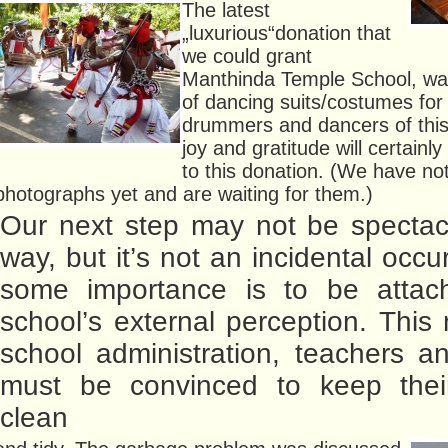
The latest
„luxurious“donation that
we could grant
Manthinda Temple School, was
of dancing suits/costumes for 
drummers and dancers of this
joy and gratitude will certainl
to this donation. (We have no
photographs yet and are waiting for them.)
Our next step may not be spectac
way, but it’s not an incidental occ
some importance is to be attac
school’s external perception. This
school administration, teachers a
must be convinced to keep thei
clean