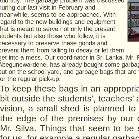
and tidy. The garbage problem was discussed
during our last visit in February and
meanwhile, seems to be approached. With
regard to the new buildings and equipment
that is meant to serve not only the present
students but also those who follow, it is
necessary to preserve these goods and
prevent them from falling to decay or let them
get into a mess. Our coordinator in Sri Lanka, Mr.
Abegunewardene, has already bought some garbage
put on the school yard, and garbage bags that are
for the regular pick-up.
To keep these bags in an appropria
bit outside the students’, teachers’ a
vision, a small shed is planned to 
the edge of the premises by our c
Mr. Silva. Things that seem to be s
for us, for example a regular garba