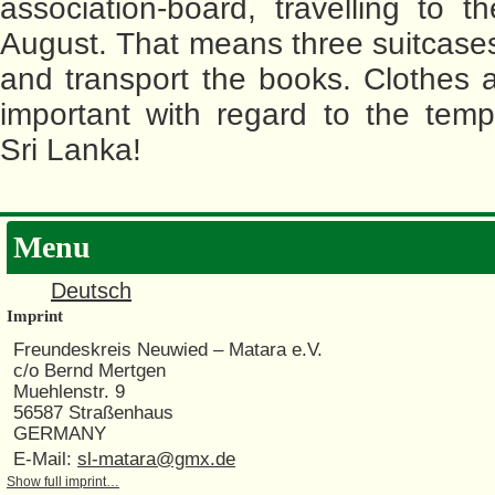
association-board, travelling to th
August. That means three suitcases
and transport the books. Clothes a
important with regard to the temp
Sri Lanka!
Menu
Deutsch
Imprint
Freundeskreis Neuwied – Matara e.V.
c/o Bernd Mertgen
Muehlenstr. 9
56587 Straßenhaus
GERMANY
E-Mail:
sl-matara@gmx.de
Show full imprint…