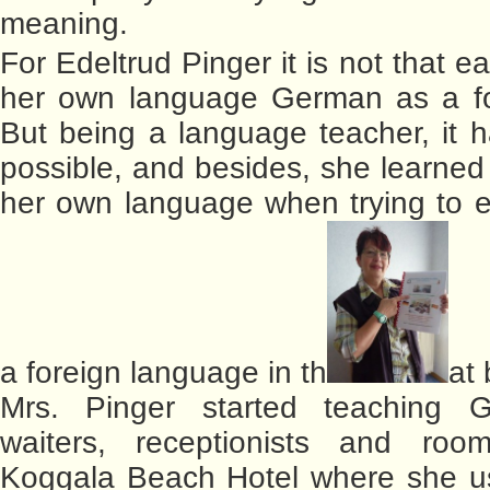
meaning.
For Edeltrud Pinger it is not that e
her own language German as a fo
But being a language teacher, it
possible, and besides, she learned 
her own language when trying to ex
a foreign language in th
at
Mrs. Pinger started teaching 
waiters, receptionists and ro
Koggala Beach Hotel where she us