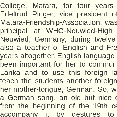
College, Matara, for four years
Edeltrud Pinger, vice president 
Matara-Friendship-Association, was
principal at WHG-Neuwied-High
Neuwied, Germany, during twelve 
also a teacher of English and Fr
years altogether. English language
been important for her to communi
Lanka and to use this foreign l
teach the students another foreig
her mother-tongue, German. So, w
a German song, an old but nice o
from the beginning of the 19th c
accompany it by gestures to