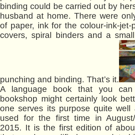
binding could be carried out by her
husband at home. There were onl
of paper, ink for the colour-ink-jet-p
covers, spiral binders and a small
punching and binding. That’s it.
A language book that you can
bookshop might certainly look bette
one serves its purpose quite well 
used for the first time in Augus
2015. It is the first edition of ab