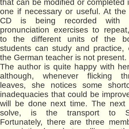
that can be modified or completed i
one if necessary or useful. At th
CD is being recorded with 
pronunciation exercises to repeat
to the different units of the b
students can study and practice,
the German teacher is not present.
The author is quite happy with her 
although, whenever flicking t
leaves, she notices some short
inadequacies that could be improve
will be done next time. The next
solve, is the transport to S
Fortunately, there are three mem