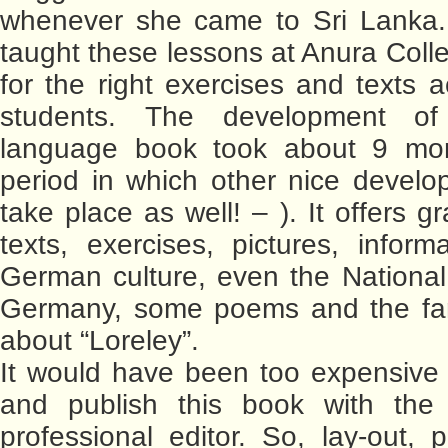
whenever she came to Sri Lanka. 
taught these lessons at Anura Colle
for the right exercises and texts a
students. The development o
language book took about 9 mo
period in which other nice devel
take place as well! – ). It offers 
texts, exercises, pictures, inform
German culture, even the Nationa
Germany, some poems and the f
about “Loreley”.
It would have been too expensive
and publish this book with the
professional editor. So, lay-out, p