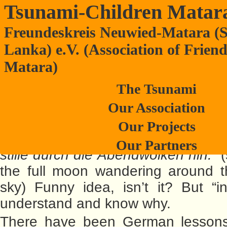
Tsunami-Children Matar
Freundeskreis Neuwied-Matara (S
German language book for Anura stu
Lanka) e.V. (Association of Frien
Matara)
The Tsunami
Our Association
May be, it is a strang
Our Projects
language book:
“Guter Mond, d
Our Partners
stille durch die Abendwolken hin.”
(
the full moon wandering around t
sky) Funny idea, isn’t it? But “ins
understand and know why.
There have been German lessons