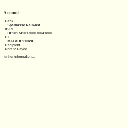
Account
Bank
Sparkasse Neuwied
IBAN
DE58574501200030041800
BIC
MALADE51NWD
Recipient
Note to Payee
further information…