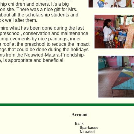
ip children and others. It’s a big
n site. There was a nice gift for Mrs.
about all the scholarship students and
ok well after them.
ire what has been done during the last
e preschool, conservation and maintenance
al improvements by nice paintings, inner
e roof at the preschool to reduce the impact
hings that could be done during the holidays
ions from the Neuwied-Matara-Friendship-
, is appropriate and beneficial.
Account
Bank
Sparkasse
Neuwied