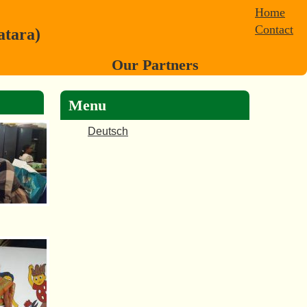
Home
Contact
atara)
Our Partners
Menu
Deutsch