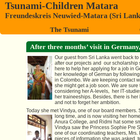
Tsunami-Children Matara
Freundeskreis Neuwied-Matara (Sri Lanka)
The Tsunami
After three months’ visit in Germany, 
Our guest from Sri Lanka went back to
after our projects and our scholarship 
here to help her applying for a job in 
her knowledge of German by following 
in Colombo. We are keeping contact w
she might get a job soon. We are sure 
considering her A-levels, her IT-studi
her traineeships. Besides, there is he
and not to forget her ambition.
Today she met Vindya, one of our board members. S
long
time, and is now visiting her home
Anura College, and Ridmi hat some sma
Vindya saw the Princess Sophie Pre Sch
one of our
coordinating teachers, Mrs. I
pieces of information she was asked to 