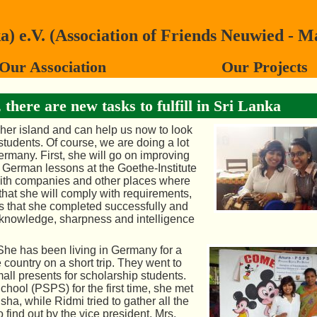
 e.V. (Association of Friends Neuwied - M
Our Association
Our Projects
there are new tasks to fulfill in Sri Lanka
 her island and can help us now
to look
students. Of course, we are doing a lot
Germany. First, she will go on improving
German lessons at the Goethe-Institute
ith companies and other places where
that she will comply with requirements,
es that she completed successfully and
r knowledge, sharpness and intelligence
he has been living in Germany for a
 country on a short trip. They went to
ll presents for scholarship students.
ool (PSPS) for the first time, she met
sha, while Ridmi tried to gather all the
find out by the vice president, Mrs.