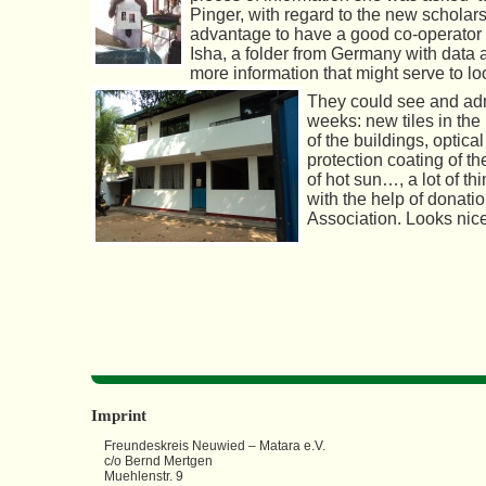
Pinger, with regard to the new scholarsh
advantage to have
a good co-operator o
Isha, a folder from Germany with data 
more information that might serve to lo
They could see and adm
weeks: new tiles in th
of the buildings, optic
protection coating of th
of hot sun…, a lot of t
with the help of donat
Association. Looks nice
Imprint
Freundeskreis Neuwied – Matara e.V.
c/o Bernd Mertgen
Muehlenstr. 9